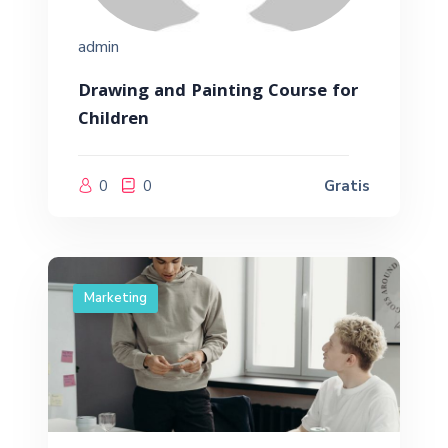
admin
Drawing and Painting Course for
Children
0
0
Gratis
Marketing