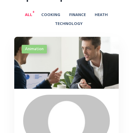
8
ALL
COOKING
FINANCE
HEATH
TECHNOLOGY
Animation