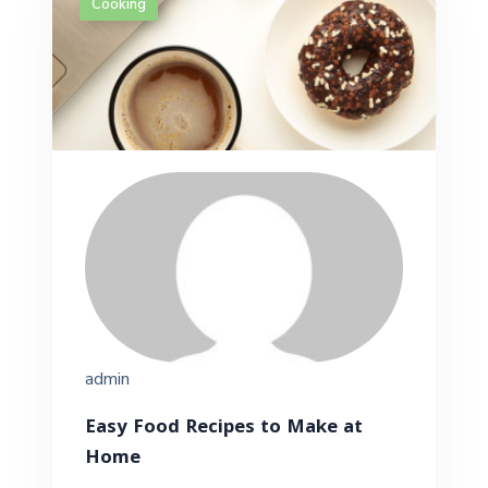
Cooking
admin
Easy Food Recipes to Make at
Home