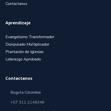
Contactanos
Aprendizaje
Evangelismo Transformador
Disicpulado Multiplicador
Plantación de Iglesias
Liderazgo Aprobado
Contactanos
Bogota Colombia
+57 311 2148346