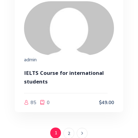
admin
IELTS Course for international
students
85
0
$49.00
1
2