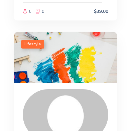
0
0
$39.00
Lifestyle