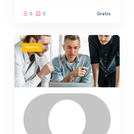
0
0
Gratis
Finance