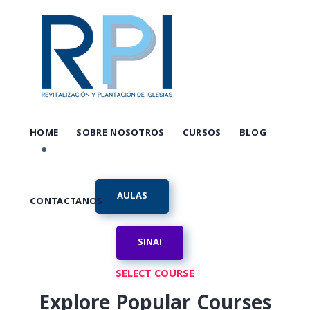
HOME
SOBRE NOSOTROS
CURSOS
BLOG
AULAS
CONTACTANOS
SINAI
SELECT COURSE
Explore Popular Courses