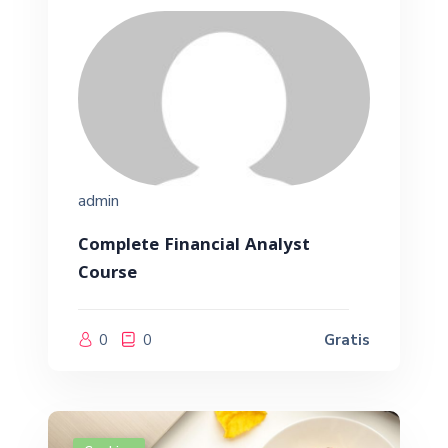
admin
Complete Financial Analyst
Course
0
0
Gratis