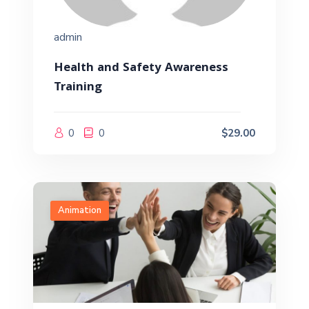
admin
Health and Safety Awareness
Training
0
0
$29.00
Animation