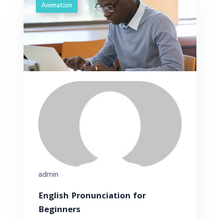
Animation
admin
English Pronunciation for
Beginners