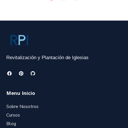
Revitalización y Plantación de Iglesias
Menu Inicio
Sobre Nosotros
Cursos
Blog