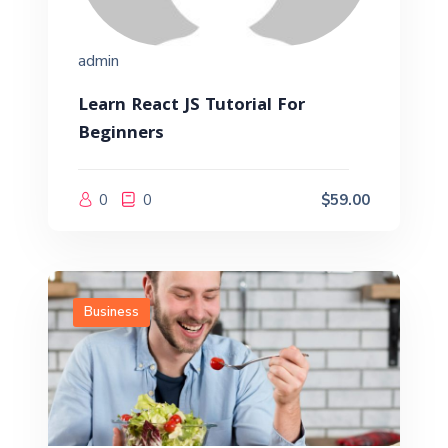
admin
Learn React JS Tutorial For
Beginners
0
0
$59.00
Business