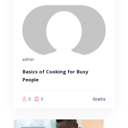
admin
Basics of Cooking for Busy
People
0
0
Gratis