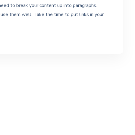
 need to break your content up into paragraphs.
se them well. Take the time to put links in your