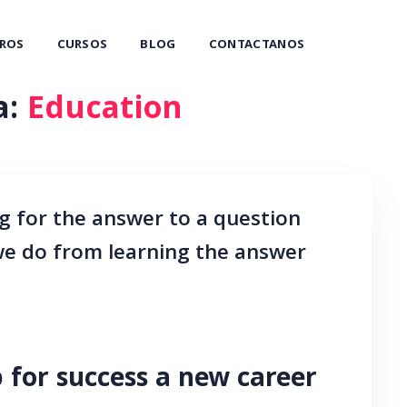
ROS
CURSOS
BLOG
CONTACTANOS
a:
Education
g for the answer to a question
 we do from learning the answer
 for success a new career