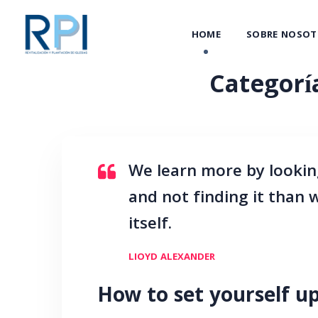
HOME
SOBRE NOSOT
Categorí
We learn more by lookin
and not finding it than
itself.
LIOYD ALEXANDER
How to set yourself up