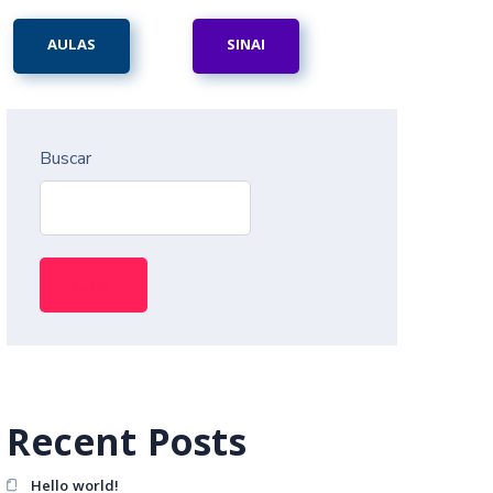
AULAS
SINAI
Buscar
Buscar
Recent Posts
Hello world!