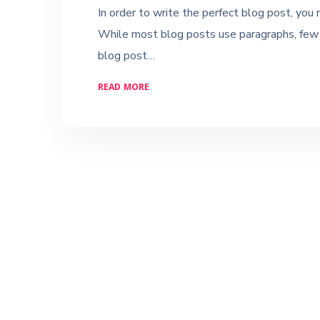
In order to write the perfect blog post, you
While most blog posts use paragraphs, few u
blog post…
READ MORE