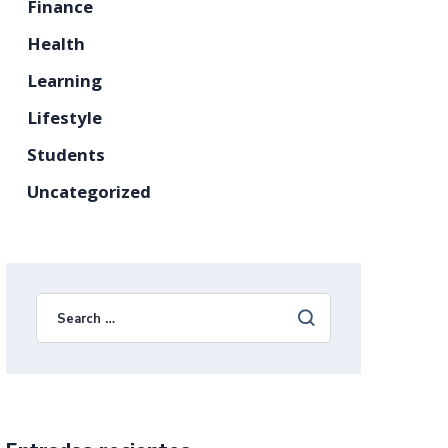
Finance
Health
Learning
Lifestyle
Students
Uncategorized