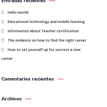
Entradas recientes
Hello world!
Educational technology and mobile learning
Information About Teacher Certification
The evidence on how to find the right career
How to set yourself up for success a new
career
Comentarios recientes
Archivos