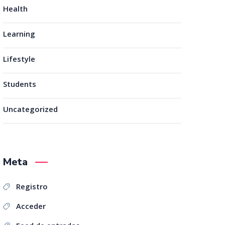
Health
Learning
Lifestyle
Students
Uncategorized
Meta
Registro
Acceder