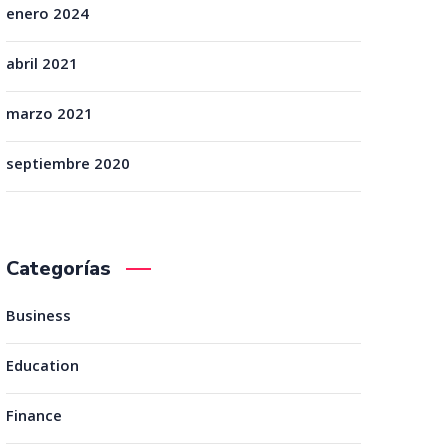
enero 2024
abril 2021
marzo 2021
septiembre 2020
Categorías
Business
Education
Finance