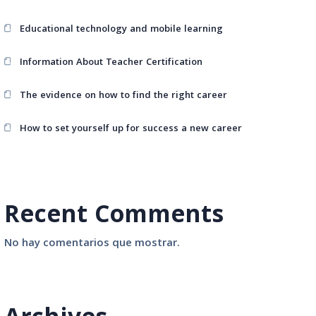
Educational technology and mobile learning
Information About Teacher Certification
The evidence on how to find the right career
How to set yourself up for success a new career
Recent Comments
No hay comentarios que mostrar.