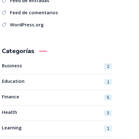
Feed de entradas
Feed de comentarios
WordPress.org
Categorías
Business
2
Education
1
Finance
5
Health
3
Learning
1