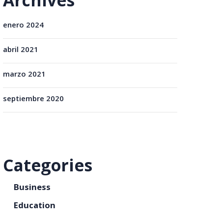
Archives
enero 2024
abril 2021
marzo 2021
septiembre 2020
Categories
Business
Education