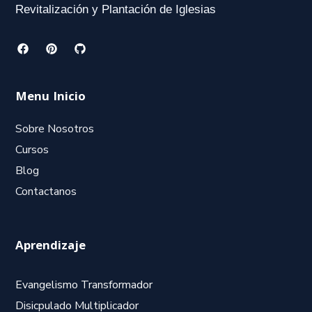
Revitalización y Plantación de Iglesias
Menu Inicio
Sobre Nosotros
Cursos
Blog
Contactanos
Aprendizaje
Evangelismo Transformador
Disicpulado Multiplicador