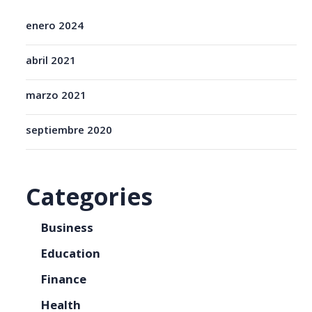
enero 2024
abril 2021
marzo 2021
septiembre 2020
Categories
Business
Education
Finance
Health