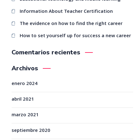
Information About Teacher Certification
The evidence on how to find the right career
How to set yourself up for success a new career
Comentarios recientes
Archivos
enero 2024
abril 2021
marzo 2021
septiembre 2020