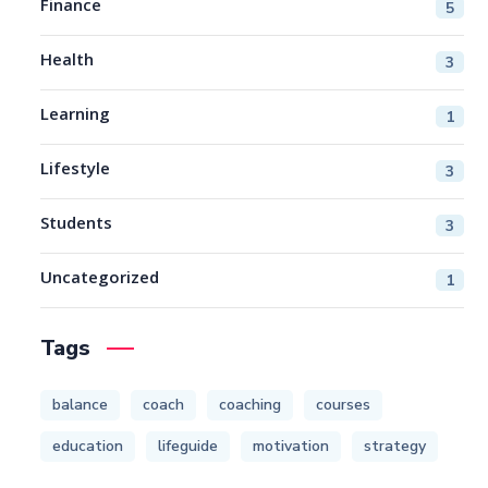
Finance
5
Health
3
Learning
1
Lifestyle
3
Students
3
Uncategorized
1
Tags
balance
coach
coaching
courses
education
lifeguide
motivation
strategy