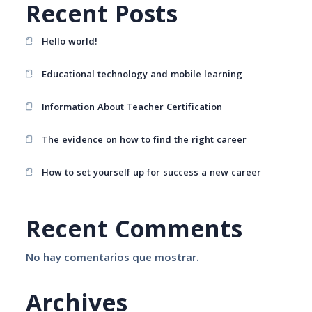
Recent Posts
Hello world!
Educational technology and mobile learning
Information About Teacher Certification
The evidence on how to find the right career
How to set yourself up for success a new career
Recent Comments
No hay comentarios que mostrar.
Archives