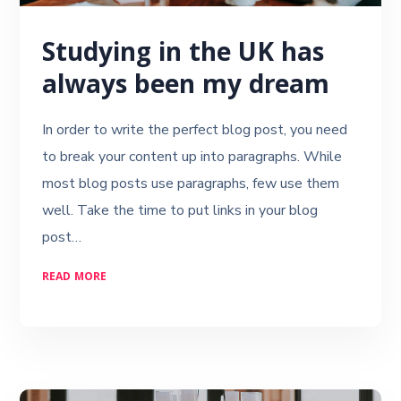
Studying in the UK has
always been my dream
In order to write the perfect blog post, you need
to break your content up into paragraphs. While
most blog posts use paragraphs, few use them
well. Take the time to put links in your blog
post…
READ MORE