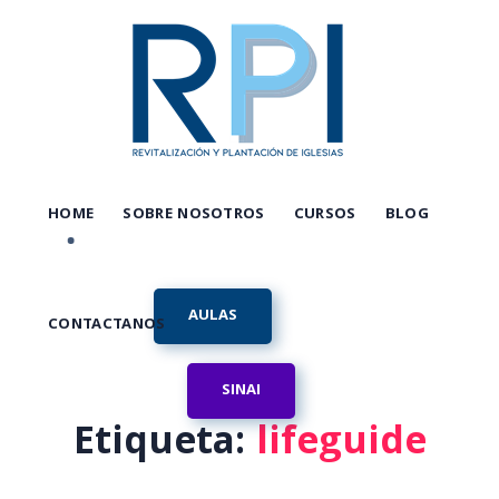
HOME
SOBRE NOSOTROS
CURSOS
BLOG
AULAS
CONTACTANOS
SINAI
Etiqueta:
lifeguide