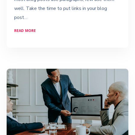
well. Take the time to put links in your blog
post…
READ MORE