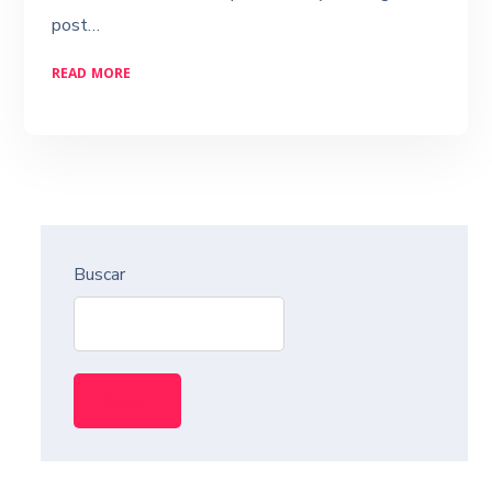
post…
READ MORE
Buscar
Buscar