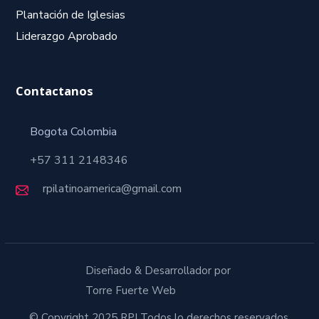
Plantación de Iglesias
Liderazgo Aprobado
Contactanos
Bogota Colombia
+57 311 2148346
rpilatinoamerica@gmail.com
Diseñado & Desarrollador por
Torre Fuerte Web
© Copyright 2025 RPI Todos lo derechos reservados.