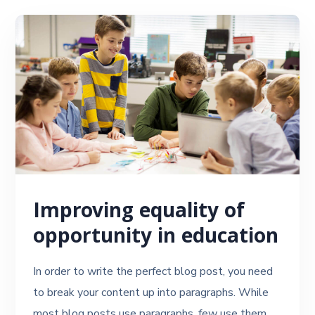
Improving equality of
opportunity in education
In order to write the perfect blog post, you need
to break your content up into paragraphs. While
most blog posts use paragraphs, few use them