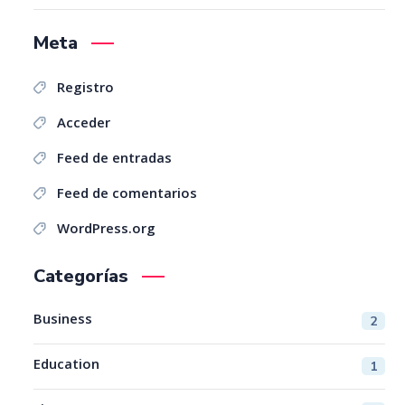
Meta
Registro
Acceder
Feed de entradas
Feed de comentarios
WordPress.org
Categorías
Business
2
Education
1