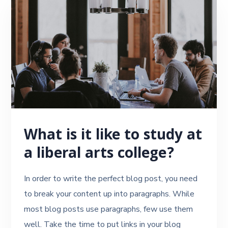
What is it like to study at
a liberal arts college?
In order to write the perfect blog post, you need
to break your content up into paragraphs. While
most blog posts use paragraphs, few use them
well. Take the time to put links in your blog