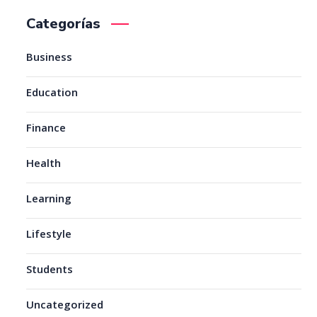
Categorías
Business
Education
Finance
Health
Learning
Lifestyle
Students
Uncategorized