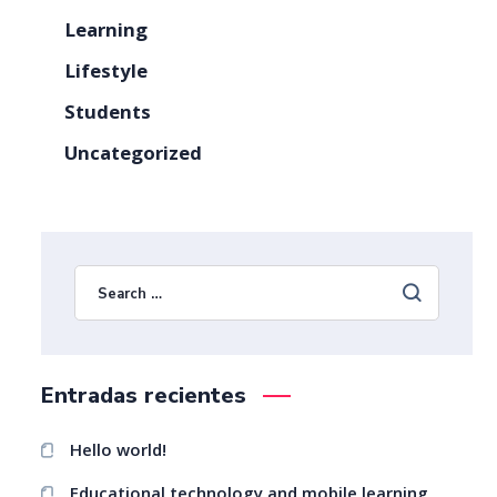
Learning
Lifestyle
Students
Uncategorized
Entradas recientes
Hello world!
Educational technology and mobile learning