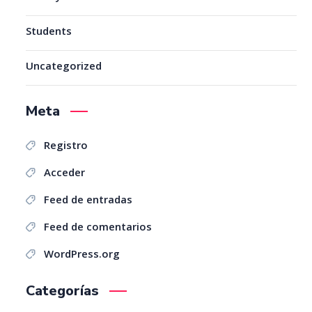
Students
Uncategorized
Meta
Registro
Acceder
Feed de entradas
Feed de comentarios
WordPress.org
Categorías