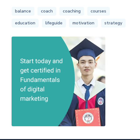
balance
coach
coaching
courses
education
lifeguide
motivation
strategy