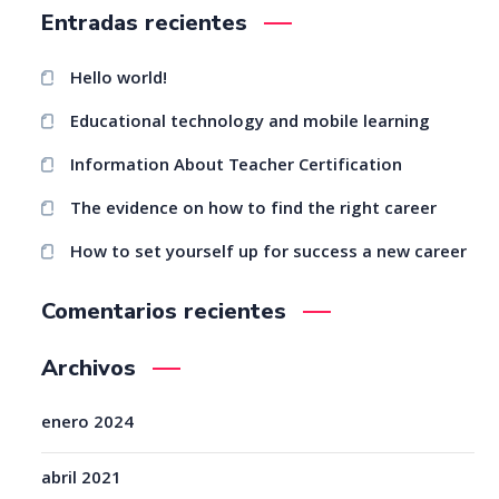
Entradas recientes
Hello world!
Educational technology and mobile learning
Information About Teacher Certification
The evidence on how to find the right career
How to set yourself up for success a new career
Comentarios recientes
Archivos
enero 2024
abril 2021