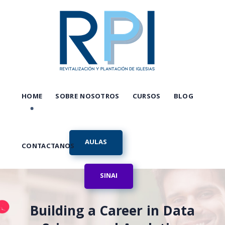
HOME
SOBRE NOSOTROS
CURSOS
BLOG
AULAS
CONTACTANOS
SINAI
Building a Career in Data