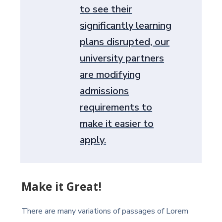
to see their
significantly learning
plans disrupted, our
university partners
are modifying
admissions
requirements to
make it easier to
apply.
Make it Great!
There are many variations of passages of Lorem