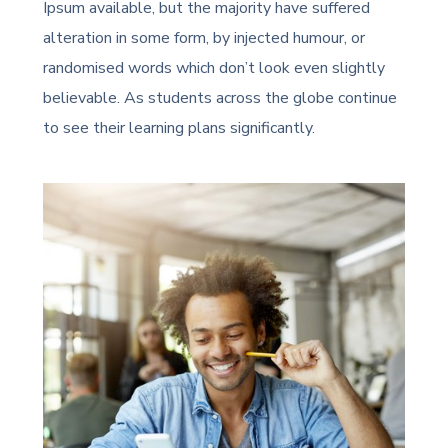
Ipsum available, but the majority have suffered
alteration in some form, by injected humour, or
randomised words which don’t look even slightly
believable. As students across the globe continue
to see their learning plans significantly.