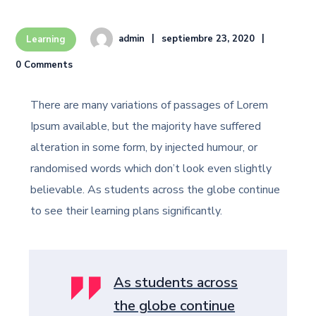
admin
septiembre 23, 2020
Learning
0 Comments
There are many variations of passages of Lorem
Ipsum available, but the majority have suffered
alteration in some form, by injected humour, or
randomised words which don’t look even slightly
believable. As students across the globe continue
to see their learning plans significantly.
As students across
the globe continue