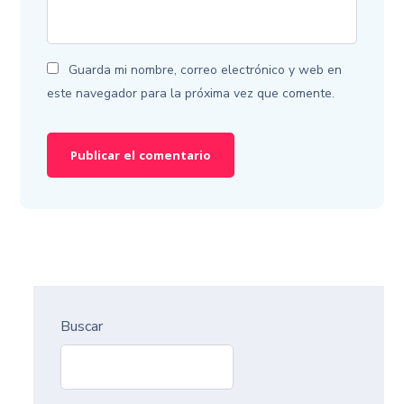
Guarda mi nombre, correo electrónico y web en
este navegador para la próxima vez que comente.
Buscar