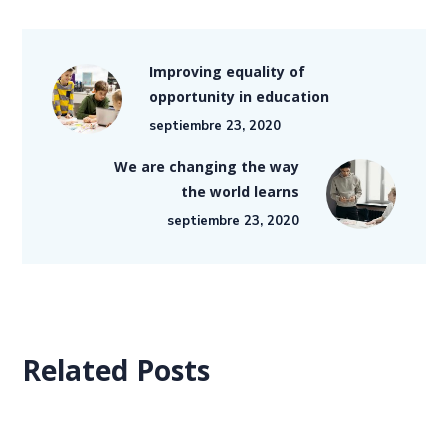
Improving equality of
opportunity in education
septiembre 23, 2020
We are changing the way
the world learns
septiembre 23, 2020
Related Posts