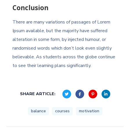
Conclusion
There are many variations of passages of Lorem
Ipsum available, but the majority have suffered
alteration in some form, by injected humour, or
randomised words which don’t look even slightly
believable. As students across the globe continue
to see their learning plans significantly.
SHARE ARTICLE:
balance
courses
motivation