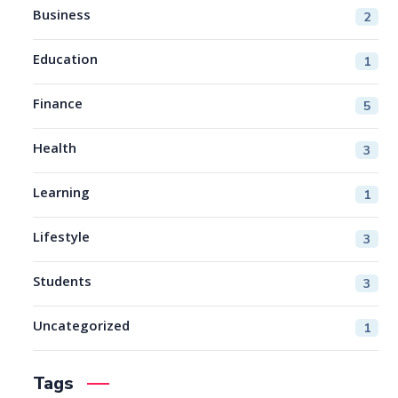
Business
2
Education
1
Finance
5
Health
3
Learning
1
Lifestyle
3
Students
3
Uncategorized
1
Tags