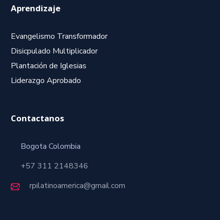
Aprendizaje
Evangelismo Transformador
Disicpulado Multiplicador
Plantación de Iglesias
Liderazgo Aprobado
Contactanos
Bogota Colombia
+57 311 2148346
rpilatinoamerica@gmail.com