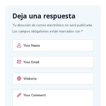
Deja una respuesta
Tu dirección de correo electrónico no será publicada.
Los campos obligatorios están marcados con
*