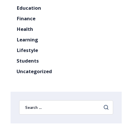
Education
Finance
Health
Learning
Lifestyle
Students
Uncategorized