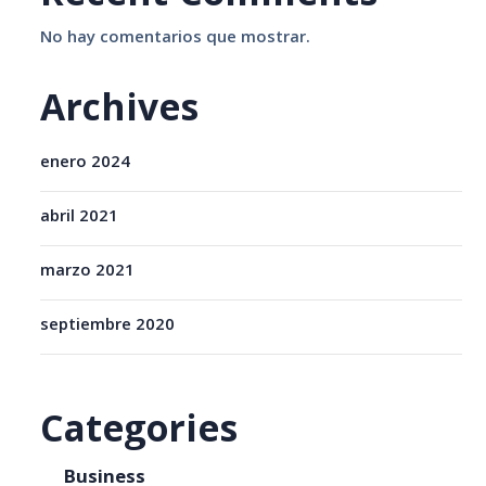
No hay comentarios que mostrar.
Archives
enero 2024
abril 2021
marzo 2021
septiembre 2020
Categories
Business