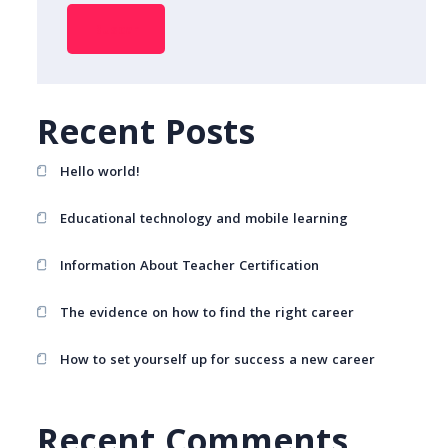
Buscar
Recent Posts
Hello world!
Educational technology and mobile learning
Information About Teacher Certification
The evidence on how to find the right career
How to set yourself up for success a new career
Recent Comments