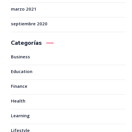
marzo 2021
septiembre 2020
Categorías
Business
Education
Finance
Health
Learning
Lifestyle