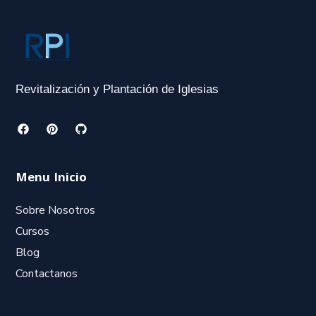
Revitalización y Plantación de Iglesias
Menu Inicio
Sobre Nosotros
Cursos
Blog
Contactanos