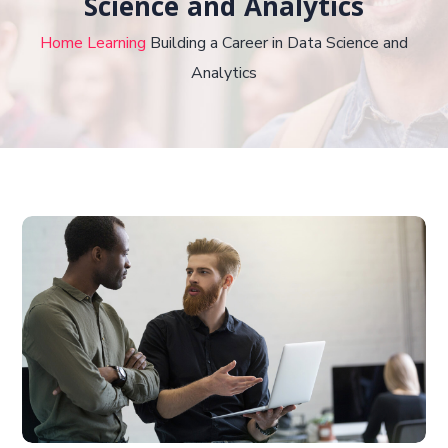
Science and Analytics
Home
Learning
Building a Career in Data Science and
Analytics